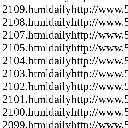
2109.html
daily
http://www
2108.html
daily
http://www
2107.html
daily
http://www
2105.html
daily
http://www
2104.html
daily
http://www
2103.html
daily
http://www
2102.html
daily
http://www
2101.html
daily
http://www
2100.html
daily
http://www
2099.html
daily
http://www