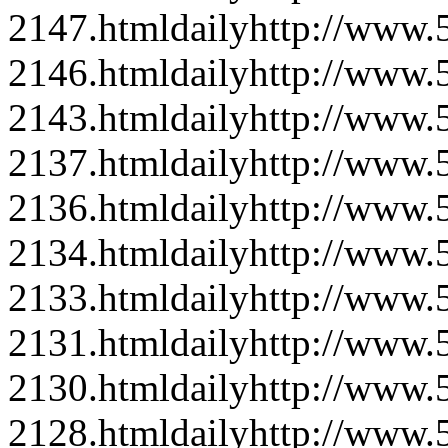
2147.html
daily
http://www
2146.html
daily
http://www
2143.html
daily
http://www
2137.html
daily
http://www
2136.html
daily
http://www
2134.html
daily
http://www
2133.html
daily
http://www
2131.html
daily
http://www
2130.html
daily
http://www
2128.html
daily
http://www