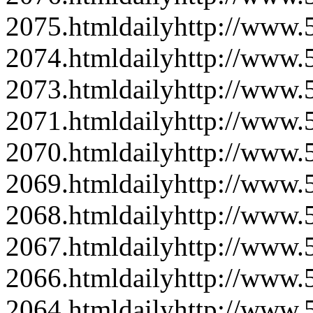
2075.html
daily
http://www
2074.html
daily
http://www
2073.html
daily
http://www
2071.html
daily
http://www
2070.html
daily
http://www
2069.html
daily
http://www
2068.html
daily
http://www
2067.html
daily
http://www
2066.html
daily
http://www
2064.html
daily
http://www