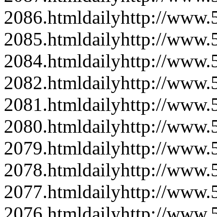
2086.html
daily
http://www
2085.html
daily
http://www
2084.html
daily
http://www
2082.html
daily
http://www
2081.html
daily
http://www
2080.html
daily
http://www
2079.html
daily
http://www
2078.html
daily
http://www
2077.html
daily
http://www
2076.html
daily
http://www