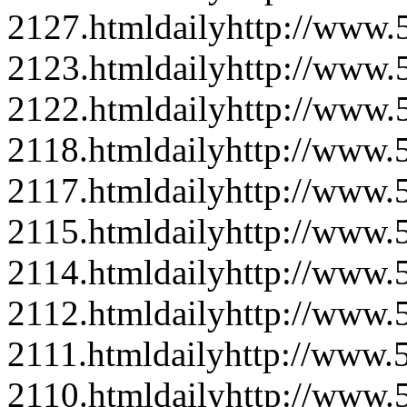
2127.html
daily
http://www
2123.html
daily
http://www
2122.html
daily
http://www
2118.html
daily
http://www
2117.html
daily
http://www
2115.html
daily
http://www
2114.html
daily
http://www
2112.html
daily
http://www
2111.html
daily
http://www
2110.html
daily
http://www