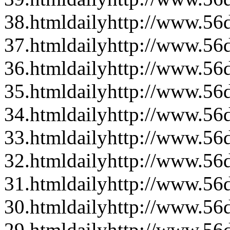
38.html
daily
http://www.56d
37.html
daily
http://www.56d
36.html
daily
http://www.56d
35.html
daily
http://www.56d
34.html
daily
http://www.56d
33.html
daily
http://www.56d
32.html
daily
http://www.56d
31.html
daily
http://www.56d
30.html
daily
http://www.56d
29.html
daily
http://www.56d