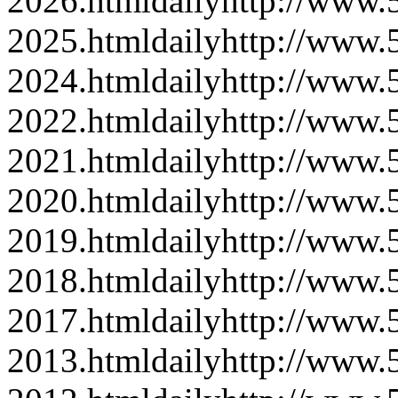
2026.html
daily
http://www
2025.html
daily
http://www
2024.html
daily
http://www
2022.html
daily
http://www
2021.html
daily
http://www
2020.html
daily
http://www
2019.html
daily
http://www
2018.html
daily
http://www
2017.html
daily
http://www
2013.html
daily
http://www