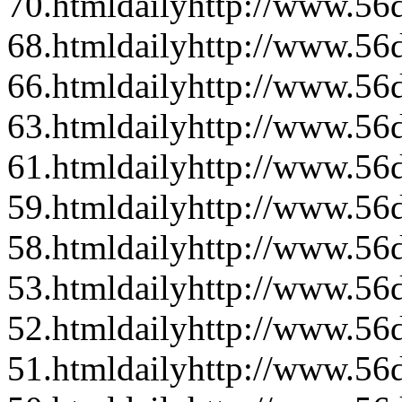
70.html
daily
http://www.56d
68.html
daily
http://www.56d
66.html
daily
http://www.56d
63.html
daily
http://www.56d
61.html
daily
http://www.56d
59.html
daily
http://www.56d
58.html
daily
http://www.56d
53.html
daily
http://www.56d
52.html
daily
http://www.56d
51.html
daily
http://www.56d