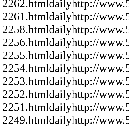
2262.html
daily
http://www
2261.html
daily
http://www
2258.html
daily
http://www
2256.html
daily
http://www
2255.html
daily
http://www
2254.html
daily
http://www
2253.html
daily
http://www
2252.html
daily
http://www
2251.html
daily
http://www
2249.html
daily
http://www