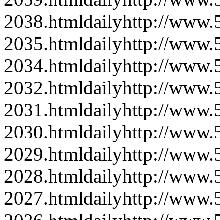
2038.html
daily
http://www
2035.html
daily
http://www
2034.html
daily
http://www
2032.html
daily
http://www
2031.html
daily
http://www
2030.html
daily
http://www
2029.html
daily
http://www
2028.html
daily
http://www
2027.html
daily
http://www