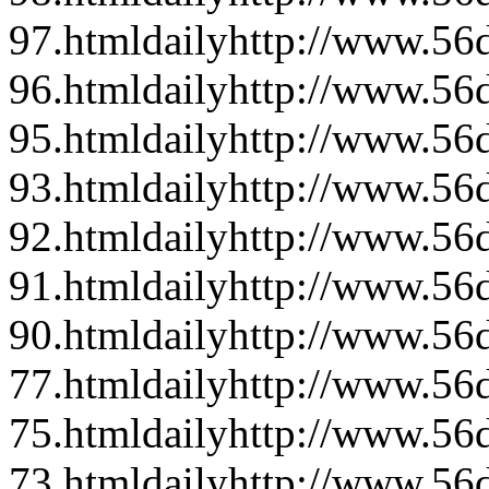
97.html
daily
http://www.56d
96.html
daily
http://www.56d
95.html
daily
http://www.56d
93.html
daily
http://www.56d
92.html
daily
http://www.56d
91.html
daily
http://www.56d
90.html
daily
http://www.56d
77.html
daily
http://www.56d
75.html
daily
http://www.56d
73.html
daily
http://www.56d