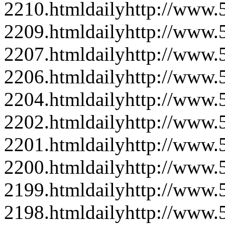
2210.html
daily
http://www
2209.html
daily
http://www
2207.html
daily
http://www
2206.html
daily
http://www
2204.html
daily
http://www
2202.html
daily
http://www
2201.html
daily
http://www
2200.html
daily
http://www
2199.html
daily
http://www
2198.html
daily
http://www