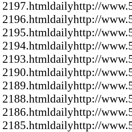
2197.html
daily
http://www
2196.html
daily
http://www
2195.html
daily
http://www
2194.html
daily
http://www
2193.html
daily
http://www
2190.html
daily
http://www
2189.html
daily
http://www
2188.html
daily
http://www
2186.html
daily
http://www
2185.html
daily
http://www