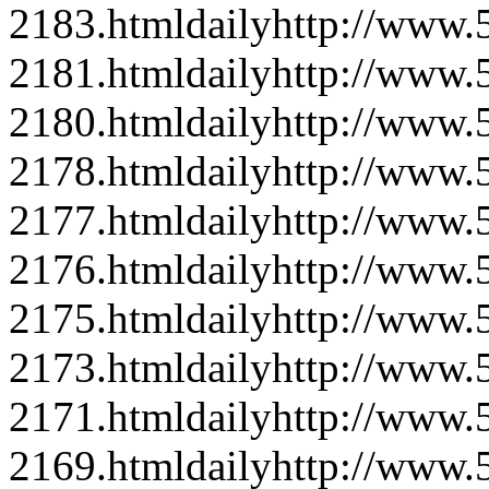
2183.html
daily
http://www
2181.html
daily
http://www
2180.html
daily
http://www
2178.html
daily
http://www
2177.html
daily
http://www
2176.html
daily
http://www
2175.html
daily
http://www
2173.html
daily
http://www
2171.html
daily
http://www
2169.html
daily
http://www