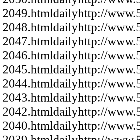
2049.html
daily
http://www
2048.html
daily
http://www
2047.html
daily
http://www
2046.html
daily
http://www
2045.html
daily
http://www
2044.html
daily
http://www
2043.html
daily
http://www
2042.html
daily
http://www
2040.html
daily
http://www
2039.html
daily
http://www