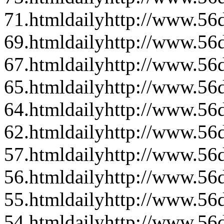
71.html
daily
http://www.56d
69.html
daily
http://www.56d
67.html
daily
http://www.56d
65.html
daily
http://www.56d
64.html
daily
http://www.56d
62.html
daily
http://www.56d
57.html
daily
http://www.56d
56.html
daily
http://www.56d
55.html
daily
http://www.56d
54.html
daily
http://www.56d