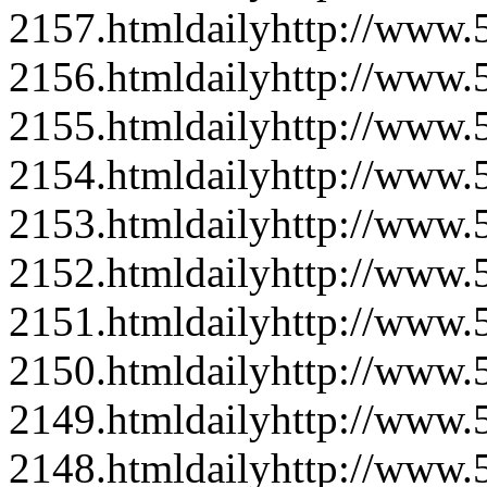
2157.html
daily
http://www
2156.html
daily
http://www
2155.html
daily
http://www
2154.html
daily
http://www
2153.html
daily
http://www
2152.html
daily
http://www
2151.html
daily
http://www
2150.html
daily
http://www
2149.html
daily
http://www
2148.html
daily
http://www