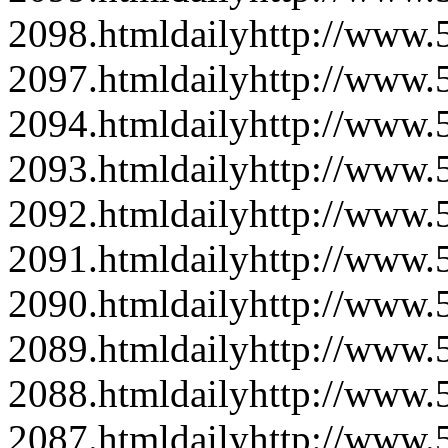
2098.html
daily
http://www
2097.html
daily
http://www
2094.html
daily
http://www
2093.html
daily
http://www
2092.html
daily
http://www
2091.html
daily
http://www
2090.html
daily
http://www
2089.html
daily
http://www
2088.html
daily
http://www
2087.html
daily
http://www