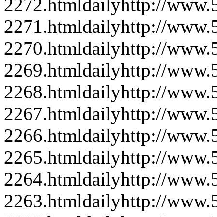
2272.html
daily
http://www
2271.html
daily
http://www
2270.html
daily
http://www
2269.html
daily
http://www
2268.html
daily
http://www
2267.html
daily
http://www
2266.html
daily
http://www
2265.html
daily
http://www
2264.html
daily
http://www
2263.html
daily
http://www