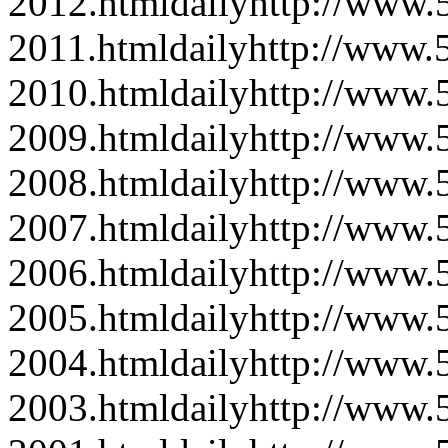
2012.html
daily
http://www
2011.html
daily
http://www
2010.html
daily
http://www
2009.html
daily
http://www
2008.html
daily
http://www
2007.html
daily
http://www
2006.html
daily
http://www
2005.html
daily
http://www
2004.html
daily
http://www
2003.html
daily
http://www