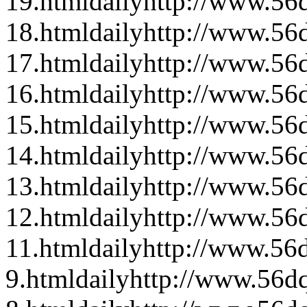
19.html
daily
http://www.56d
18.html
daily
http://www.56d
17.html
daily
http://www.56d
16.html
daily
http://www.56d
15.html
daily
http://www.56d
14.html
daily
http://www.56d
13.html
daily
http://www.56d
12.html
daily
http://www.56d
11.html
daily
http://www.56d
9.html
daily
http://www.56dq