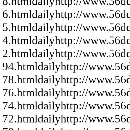
8.html
daily
http://www.56dq
6.html
daily
http://www.56dq
5.html
daily
http://www.56dq
4.html
daily
http://www.56d
2.html
daily
http://www.56dq
94.html
daily
http://www.56d
78.html
daily
http://www.56d
76.html
daily
http://www.56d
74.html
daily
http://www.56d
72.html
daily
http://www.56d