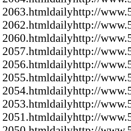
2063.html
daily
http://www
2062.html
daily
http://www
2060.html
daily
http://www
2057.html
daily
http://www
2056.html
daily
http://www
2055.html
daily
http://www
2054.html
daily
http://www
2053.html
daily
http://www
2051.html
daily
http://www
2050.html
daily
http://www