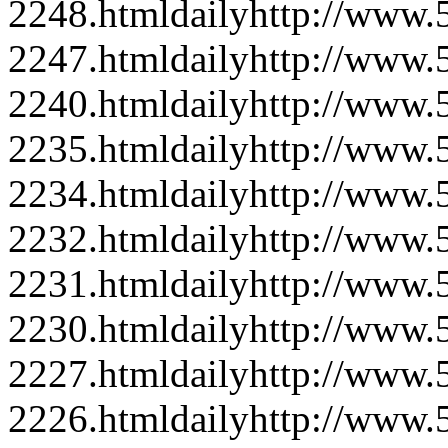
2248.html
daily
http://www
2247.html
daily
http://www
2240.html
daily
http://www
2235.html
daily
http://www
2234.html
daily
http://www
2232.html
daily
http://www
2231.html
daily
http://www
2230.html
daily
http://www
2227.html
daily
http://www
2226.html
daily
http://www