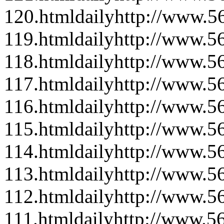
120.html
daily
http://www.56
119.html
daily
http://www.56
118.html
daily
http://www.56
117.html
daily
http://www.56
116.html
daily
http://www.56
115.html
daily
http://www.56
114.html
daily
http://www.56
113.html
daily
http://www.56
112.html
daily
http://www.56
111.html
daily
http://www.56