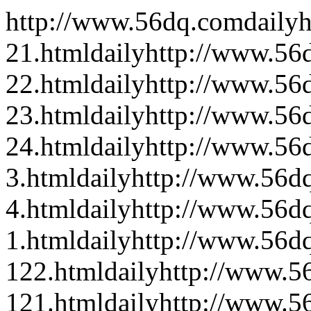
http://www.56dq.com
daily
h
21.html
daily
http://www.56
22.html
daily
http://www.56
23.html
daily
http://www.56
24.html
daily
http://www.56d
3.html
daily
http://www.56dq
4.html
daily
http://www.56d
1.html
daily
http://www.56dq
122.html
daily
http://www.56
121.html
daily
http://www.56