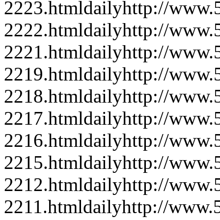
2223.html
daily
http://www
2222.html
daily
http://www
2221.html
daily
http://www
2219.html
daily
http://www
2218.html
daily
http://www
2217.html
daily
http://www
2216.html
daily
http://www
2215.html
daily
http://www
2212.html
daily
http://www
2211.html
daily
http://www