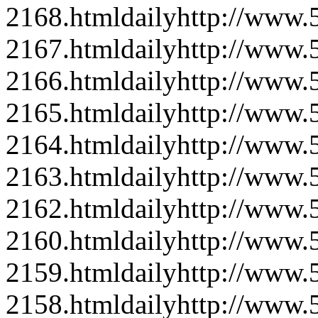
2168.html
daily
http://www
2167.html
daily
http://www
2166.html
daily
http://www
2165.html
daily
http://www
2164.html
daily
http://www
2163.html
daily
http://www
2162.html
daily
http://www
2160.html
daily
http://www
2159.html
daily
http://www
2158.html
daily
http://www