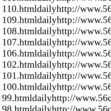
110.html
daily
http://www.56
109.html
daily
http://www.56
108.html
daily
http://www.56
107.html
daily
http://www.56
106.html
daily
http://www.56
102.html
daily
http://www.56
101.html
daily
http://www.56
100.html
daily
http://www.56
99.html
daily
http://www.56d
98.html
daily
http://www.56d