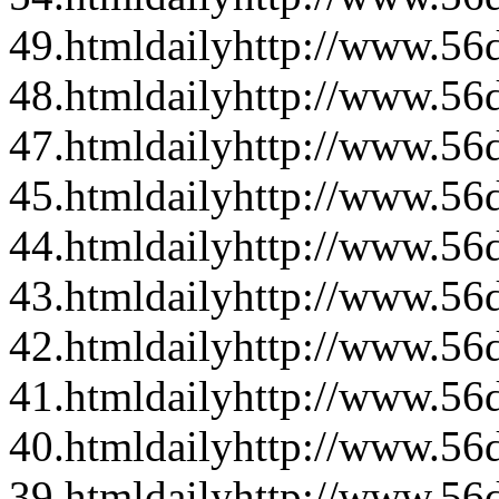
49.html
daily
http://www.56d
48.html
daily
http://www.56d
47.html
daily
http://www.56d
45.html
daily
http://www.56d
44.html
daily
http://www.56d
43.html
daily
http://www.56d
42.html
daily
http://www.56d
41.html
daily
http://www.56d
40.html
daily
http://www.56d
39.html
daily
http://www.56d