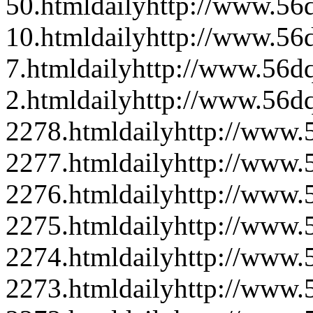
50.html
daily
http://www.56d
10.html
daily
http://www.56d
7.html
daily
http://www.56dq
2.html
daily
http://www.56d
2278.html
daily
http://www
2277.html
daily
http://www
2276.html
daily
http://www
2275.html
daily
http://www
2274.html
daily
http://www
2273.html
daily
http://www