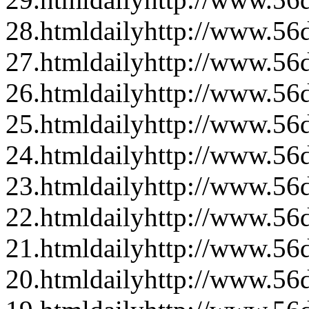
28.html
daily
http://www.56d
27.html
daily
http://www.56d
26.html
daily
http://www.56d
25.html
daily
http://www.56d
24.html
daily
http://www.56d
23.html
daily
http://www.56d
22.html
daily
http://www.56d
21.html
daily
http://www.56d
20.html
daily
http://www.56d